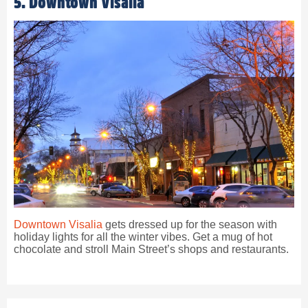
5. Downtown Visalia
Downtown Visalia
gets dressed up for the season with
holiday lights for all the winter vibes. Get a mug of hot
chocolate and stroll Main Street’s shops and restaurants.