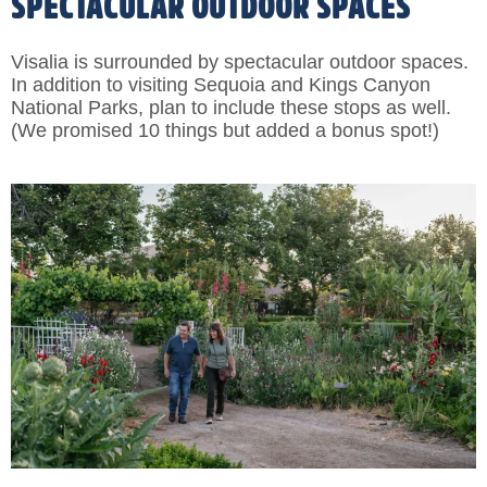
SPECTACULAR OUTDOOR SPACES
Visalia is surrounded by spectacular outdoor spaces.
In addition to visiting Sequoia and Kings Canyon
National Parks, plan to include these stops as well.
(We promised 10 things but added a bonus spot!)