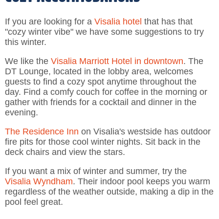
If you are looking for a
Visalia hotel
that has that
"cozy winter vibe" we have some suggestions to try
this winter.
We like the
Visalia Marriott Hotel in downtown
. The
DT Lounge, located in the lobby area, welcomes
guests to find a cozy spot anytime throughout the
day. Find a comfy couch for coffee in the morning or
gather with friends for a cocktail and dinner in the
evening.
The Residence Inn
on Visalia's westside has outdoor
fire pits for those cool winter nights. Sit back in the
deck chairs and view the stars.
If you want a mix of winter and summer, try the
Visalia Wyndham
. Their indoor pool keeps you warm
regardless of the weather outside, making a dip in the
pool feel great.