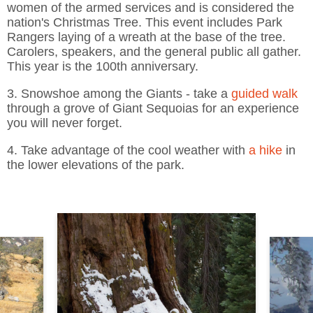
women of the armed services and is considered the
nation's Christmas Tree. This event includes Park
Rangers laying of a wreath at the base of the tree.
Carolers, speakers, and the general public all gather.
This year is the 100th anniversary.
3. Snowshoe among the Giants - take a
guided walk
through a grove of Giant Sequoias for an experience
you will never forget.
4. Take advantage of the cool weather with
a hike
in
the lower elevations of the park.