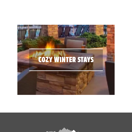
COZY WINTER STAYS