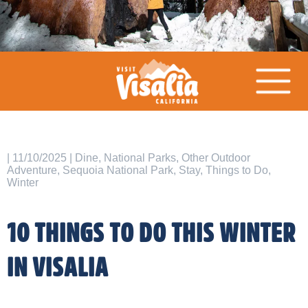
| 11/10/2025 | Dine, National Parks, Other Outdoor
Adventure, Sequoia National Park, Stay, Things to Do,
Winter
10 THINGS TO DO THIS WINTER
IN VISALIA