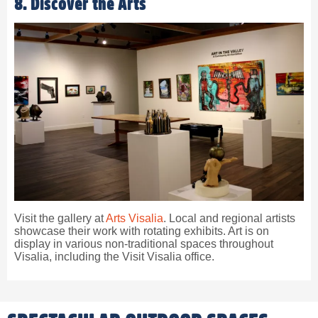
8. Discover the Arts
Visit the gallery at
Arts Visalia
. Local and regional artists
showcase their work with rotating exhibits. Art is on
display in various non-traditional spaces throughout
Visalia, including the Visit Visalia office.