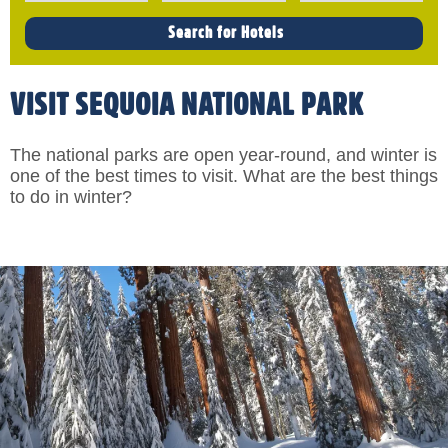
VISIT SEQUOIA NATIONAL PARK
The national parks are open year-round, and winter is
one of the best times to visit. What are the best things
to do in winter?