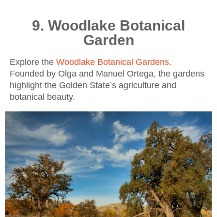
9. Woodlake Botanical
Garden
Explore the
Woodlake Botanical Gardens
.
Founded by Olga and Manuel Ortega, the gardens
highlight the Golden State’s agriculture and
botanical beauty.