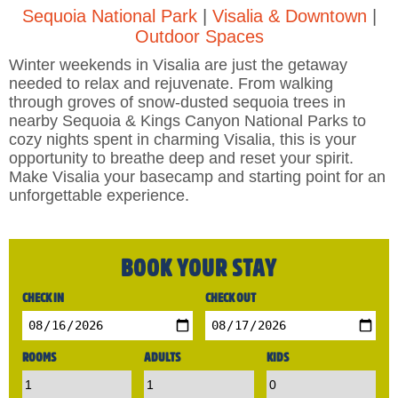
Sequoia National Park
|
Visalia & Downtown
|
Outdoor Spaces
Winter weekends in Visalia are just the getaway
needed to relax and rejuvenate. From walking
through groves of snow-dusted sequoia trees in
nearby Sequoia & Kings Canyon National Parks to
cozy nights spent in charming Visalia, this is your
opportunity to breathe deep and reset your spirit.
Make Visalia your basecamp and starting point for an
unforgettable experience.
BOOK YOUR STAY
CHECK IN
CHECK OUT
ROOMS
ADULTS
KIDS