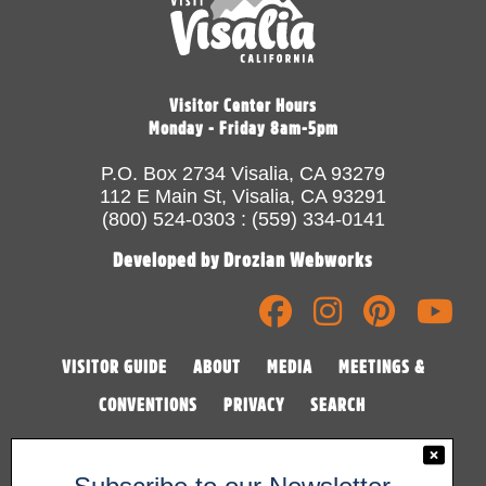
Visitor Center Hours
Monday - Friday 8am-5pm
P.O. Box 2734 Visalia, CA 93279
112 E Main St, Visalia, CA 93291
(800) 524-0303 : (559) 334-0141
Developed by Drozian Webworks
VISITOR GUIDE
ABOUT
MEDIA
MEETINGS &
CONVENTIONS
PRIVACY
SEARCH