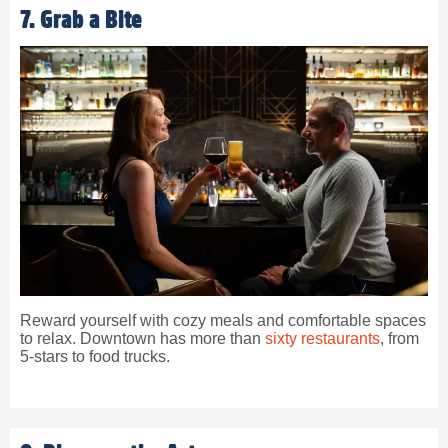
7. Grab a Bite
Reward yourself with cozy meals and comfortable spaces
to relax. Downtown has more than
sixty restaurants
, from
5-stars to food trucks.