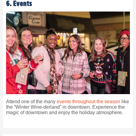
6. Events
Attend one of the many
events throughout the season
like
the “Winter Wine-derland” in downtown. Experience the
magic of downtown and enjoy the holiday atmosphere.