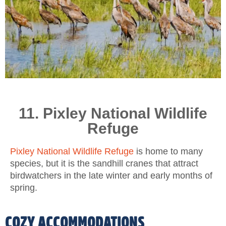
11. Pixley National Wildlife
Refuge
Pixley National Wildlife Refuge
is home to many
species, but it is the sandhill cranes that attract
birdwatchers in the late winter and early months of
spring.
COZY ACCOMMODATIONS