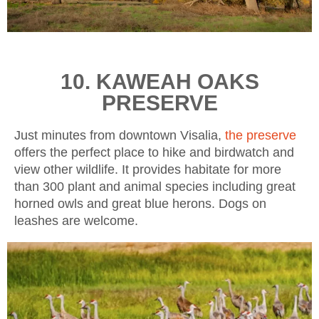
10. KAWEAH OAKS
PRESERVE
Just minutes from downtown Visalia,
the preserve
offers the perfect place to hike and birdwatch and
view other wildlife. It provides habitate for more
than 300 plant and animal species including great
horned owls and great blue herons. Dogs on
leashes are welcome.