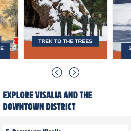
TREK TO THE TREES
EE
S
EXPLORE VISALIA AND THE
DOWNTOWN DISTRICT