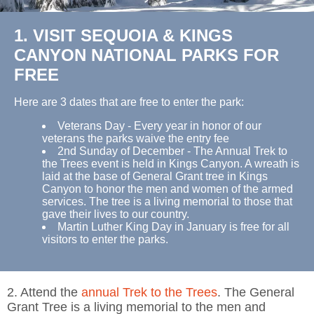
1. VISIT SEQUOIA & KINGS
CANYON NATIONAL PARKS FOR
FREE
Here are 3 dates that are free to enter the park:
Veterans Day - Every year in honor of our
veterans the parks waive the entry fee
2nd Sunday of December - The Annual Trek to
the Trees event is held in Kings Canyon. A wreath is
laid at the base of General Grant tree in Kings
Canyon to honor the men and women of the armed
services. The tree is a living memorial to those that
gave their lives to our country.
Martin Luther King Day in January is free for all
visitors to enter the parks.
2. Attend the
annual Trek to the Trees
. The General
Grant Tree is a living memorial to the men and