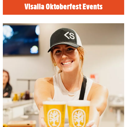
Visalia Oktoberfest Events
Visalia Craft Beer Trail
READ MORE