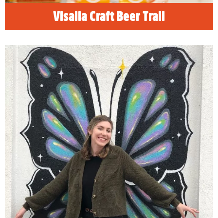
Visalia Craft Beer Trail
The Instagram Traveler
Rethink the travel experience. Beyond family
vacations and business excursions, Visalia is
a destination for the adventure seekers.
Young millennials and Gen Zers can find new
experiences perfect for those profile videos
and social stories.
READ MORE