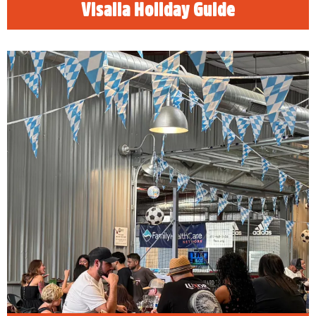
Visalia Holiday Guide
Visalia Oktoberfest Events
READ MORE