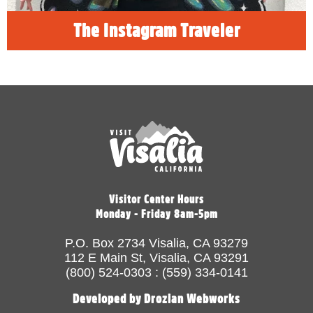
The Instagram Traveler
Visitor Center Hours
Monday - Friday 8am-5pm
P.O. Box 2734 Visalia, CA 93279
112 E Main St, Visalia, CA 93291
(800) 524-0303 : (559) 334-0141
Developed by Drozian Webworks