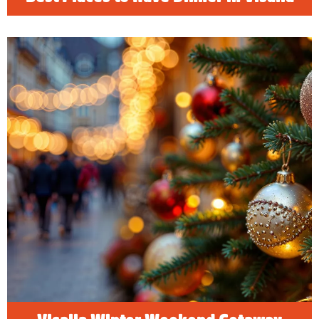
Visalia Winter Weekend Getaway
Happy Holidays! Find holiday hotel deals
along with the best family, friendly things to do
in Visalia, California and celebrate the
holidays!
READ MORE