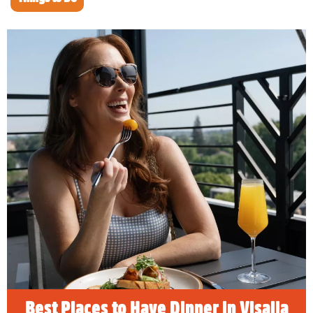
Best Places to Have Dinner in
Visalia
READ MORE
Best Places to Have Dinner in Visalia