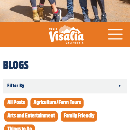
BLOGS
Filter By
▾
All Posts
Agriculture/Farm Tours
Arts and Entertainment
Family Friendly
Things to Do