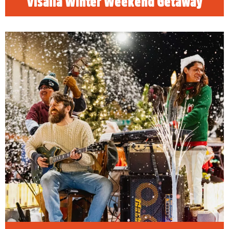
Visalia Winter Weekend Getaway
Visalia Holiday Guide
Happy Holidays! Find the best family, friendly
things to do in Visalia, California and
celebrate the holidays!
READ MORE