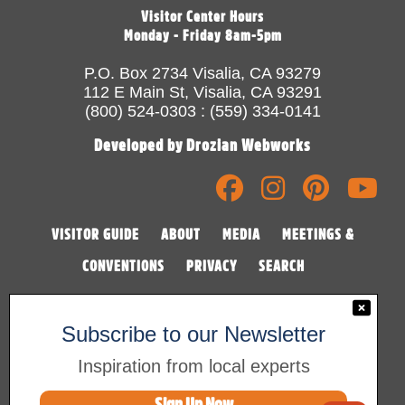
Visitor Center Hours
Monday - Friday 8am-5pm
P.O. Box 2734 Visalia, CA 93279
112 E Main St, Visalia, CA 93291
(800) 524-0303 : (559) 334-0141
Developed by Drozian Webworks
VISITOR GUIDE
ABOUT
MEDIA
MEETINGS &
CONVENTIONS
PRIVACY
SEARCH
Subscribe to our Newsletter
Inspiration from local experts
Sign Up Now