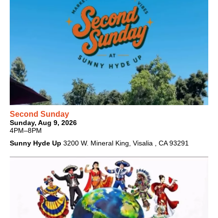
Second Sunday
Sunday, Aug 9, 2026
4PM–8PM
Sunny Hyde Up
3200 W. Mineral King, Visalia , CA 93291