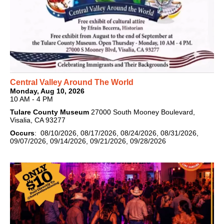
Central Valley Around The World
Monday, Aug 10, 2026
10 AM - 4 PM
Tulare County Museum
27000 South Mooney Boulevard,
Visalia, CA 93277
Occurs
: 08/10/2026, 08/17/2026, 08/24/2026, 08/31/2026,
09/07/2026, 09/14/2026, 09/21/2026, 09/28/2026