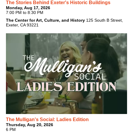
The Stories Behind Exeter's Historic Buildings
Monday, Aug 17, 2026
7:00 PM to 8:30 PM
The Center for Art, Culture, and History
125 South B Street,
Exeter, CA 93221
The Mulligan's Social: Ladies Edition
Thursday, Aug 20, 2026
6 PM