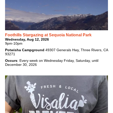
Foothills Stargazing at Sequoia National Park
Wednesday, Aug 12, 2026
9pm-10pm
Potwisha Campground
49307 Generals Hwy, Three Rivers, CA
93271
Occurs
: Every week on Wednesday Friday, Saturday, until
December 30, 2026