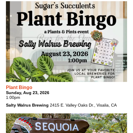
Plant Bingo
Sunday, Aug 23, 2026
1:00pm
Salty Walrus Brewing
2415 E. Valley Oaks Dr., Visalia, CA