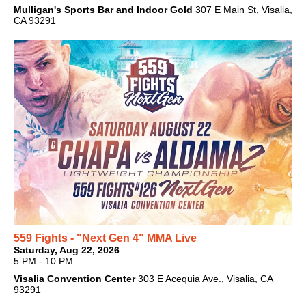
Mulligan's Sports Bar and Indoor Gold
307 E Main St, Visalia,
CA 93291
559 Fights - "Next Gen 4" MMA Live
Saturday, Aug 22, 2026
5 PM - 10 PM
Visalia Convention Center
303 E Acequia Ave., Visalia, CA
93291