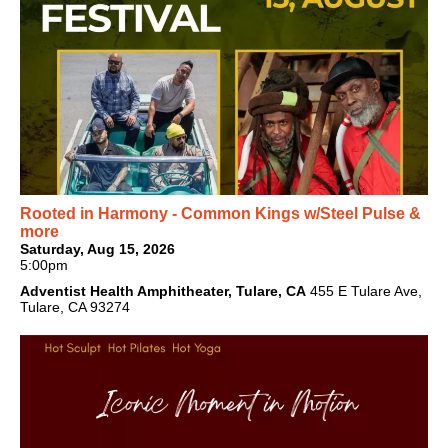
Rooted in Harmony - Common Kings w/Steel Pulse &
more
Saturday, Aug 15, 2026
5:00pm
Adventist Health Amphitheater, Tulare, CA
455 E Tulare Ave,
Tulare, CA 93274