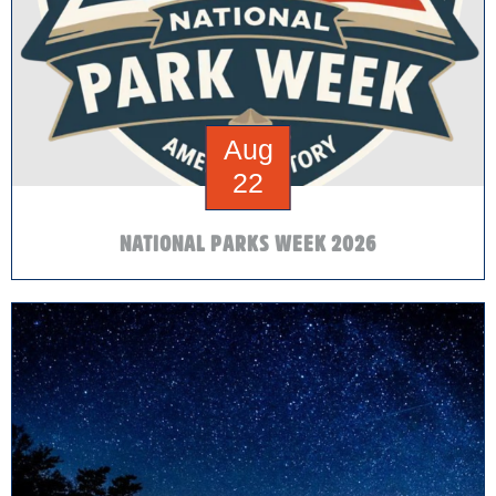
Aug
22
NATIONAL PARKS WEEK 2026