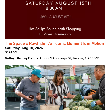
The Space x Rawhide - An Iconic Moment Is in Motion
Saturday, Aug 15, 2026
8:30 AM
Valley Strong Ballpark
300 N Giddings St, Visalia, CA 93291