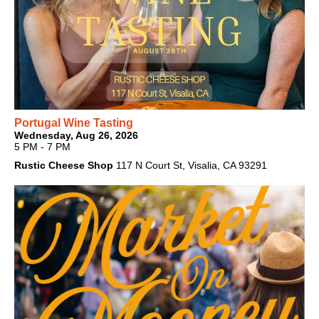
Portugal Wine Tasting
Wednesday, Aug 26, 2026
5 PM - 7 PM
Rustic Cheese Shop
117 N Court St, Visalia, CA 93291