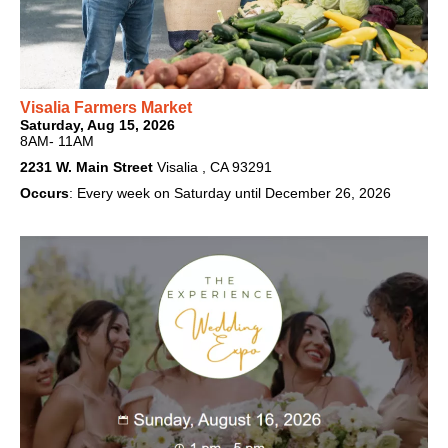
Visalia Farmers Market
Saturday, Aug 15, 2026
8AM- 11AM
2231 W. Main Street
Visalia , CA 93291
Occurs
: Every week on Saturday until December 26, 2026