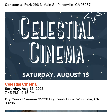
Centennial Park
296 N Main St, Porterville, CA 93257
Celestial Cinema
Saturday, Aug 15, 2026
7:45 PM - 9:15 PM
Dry Creek Preserve
35220 Dry Creek Drive, Woodlake, CA
93286