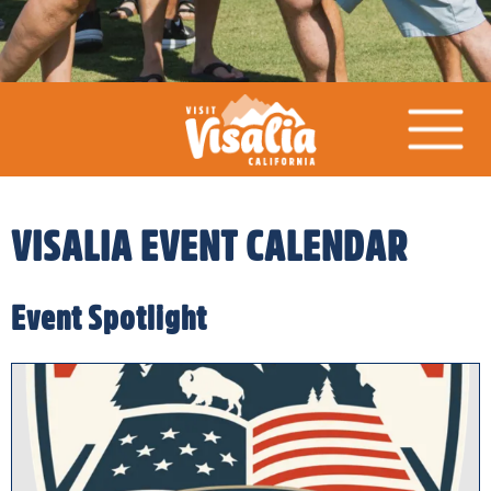
VISALIA EVENT CALENDAR
Event Spotlight