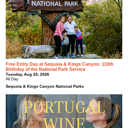
Free Entry Day at Sequoia & Kings Canyon: 110th
Birthday of the National Park Service
Tuesday, Aug 25, 2026
All Day
Sequoia & Kings Canyon National Parks