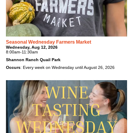
Seasonal Wednesday Farmers Market
Wednesday, Aug 12, 2026
8:00am-11:30am
Shannon Ranch Quail Park
Occurs
: Every week on Wednesday until August 26, 2026