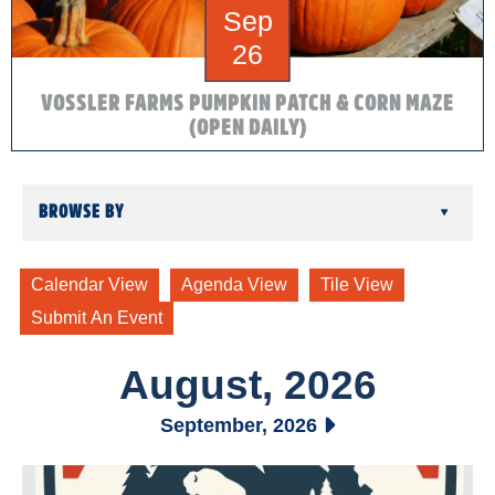
Sep
26
VOSSLER FARMS PUMPKIN PATCH & CORN MAZE
(OPEN DAILY)
BROWSE BY
▾
August, 2026
September, 2026