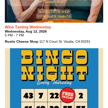
Wine Tasting Wednesday
Wednesday, Aug 12, 2026
5 PM - 7 PM
Rustic Cheese Shop
117 N Court St, Visalia, CA 93291