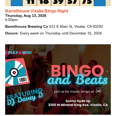
Barrelhouse Visalia Bingo Night
Thursday, Aug 13, 2026
6:00pm
Barrelhouse Brewing Co
521 E Main St, Visalia, CA 93292
Occurs
: Every week on Thursday until December 31, 2026