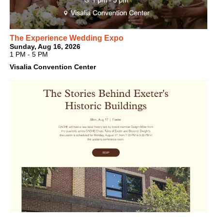
The Experience Wedding Expo
Sunday, Aug 16, 2026
1 PM - 5 PM
Visalia Convention Center