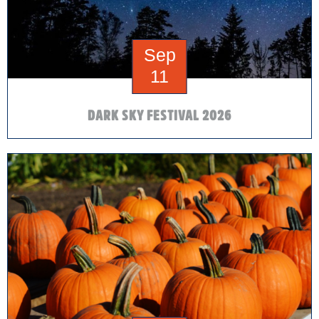
Sep
11
DARK SKY FESTIVAL 2026