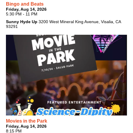
Bingo and Beats
Friday, Aug 14, 2026
5:30 PM - 11 PM
Sunny Hyde Up
3200 West Mineral King Avenue, Visalia, CA
93291
Movies in the Park
Friday, Aug 14, 2026
8:15 PM