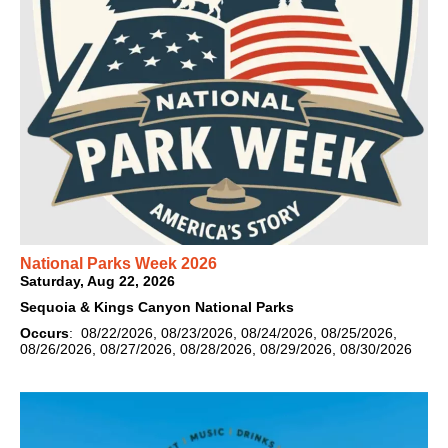
National Parks Week 2026
Saturday, Aug 22, 2026
Sequoia & Kings Canyon National Parks
Occurs
: 08/22/2026, 08/23/2026, 08/24/2026, 08/25/2026,
08/26/2026, 08/27/2026, 08/28/2026, 08/29/2026, 08/30/2026