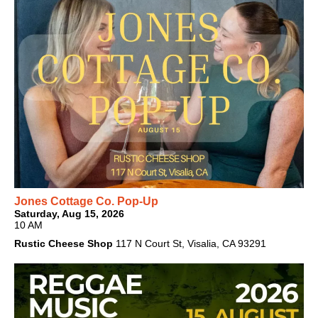
Jones Cottage Co. Pop-Up
Saturday, Aug 15, 2026
10 AM
Rustic Cheese Shop
117 N Court St, Visalia, CA 93291