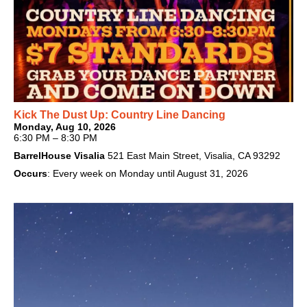
Kick The Dust Up: Country Line Dancing
Monday, Aug 10, 2026
6:30 PM – 8:30 PM
BarrelHouse Visalia
521 East Main Street, Visalia, CA 93292
Occurs
: Every week on Monday until August 31, 2026