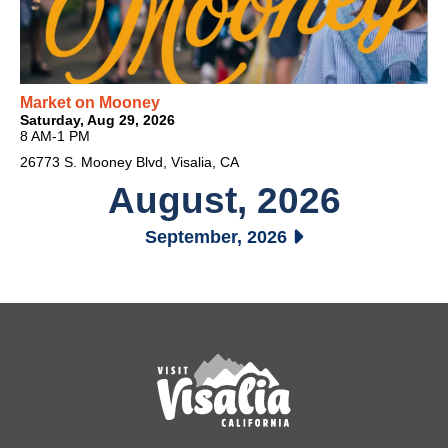
Market on Mooney
Saturday, Aug 29, 2026
8 AM-1 PM
26773 S. Mooney Blvd, Visalia, CA
August, 2026
September, 2026