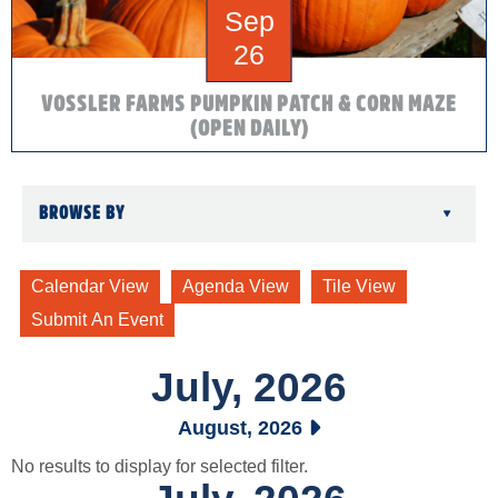
Sep
26
VOSSLER FARMS PUMPKIN PATCH & CORN MAZE
(OPEN DAILY)
BROWSE BY
▾
July, 2026
August, 2026
No results to display for selected filter.