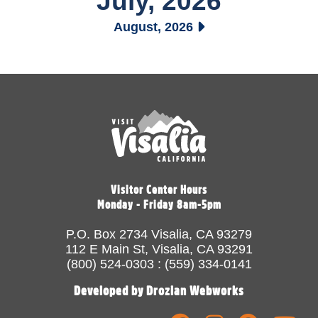
July, 2026
August, 2026
Visitor Center Hours
Monday - Friday 8am-5pm
P.O. Box 2734 Visalia, CA 93279
112 E Main St, Visalia, CA 93291
(800) 524-0303 : (559) 334-0141
Developed by Drozian Webworks