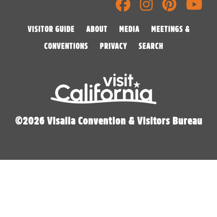
VISITOR GUIDE
ABOUT
MEDIA
MEETINGS &
CONVENTIONS
PRIVACY
SEARCH
©2026 Visalia Convention & Visitors Bureau