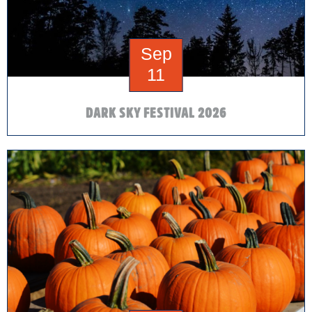
Sep
11
DARK SKY FESTIVAL 2026