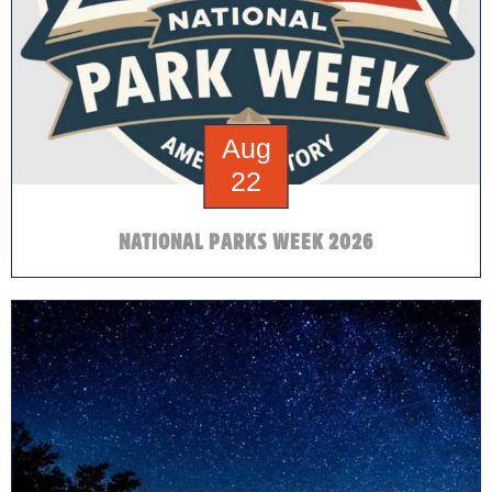
Aug
22
NATIONAL PARKS WEEK 2026