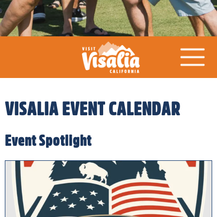
VISALIA EVENT CALENDAR
Event Spotlight