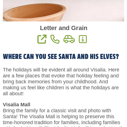
Letter and Grain
View Website
Phone: 559-909-7008
Directions
More Information
WHERE CAN YOU SEE SANTA AND HIS ELVES?
The holidays will be evident all around Visalia. Here
are a few places that evoke that holiday feeling and
bring back memories from your childhood. And
making us feel like children is what the holidays are
all about!
Visalia Mall
Bring the family for a classic visit and photo with
Santa! The Visalia Mall is helping to preserve this
time-honored tradition for families, including families