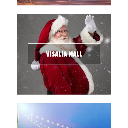
VISALIA MALL