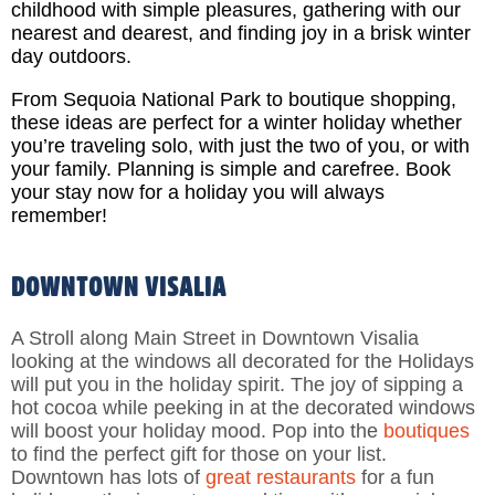
childhood with simple pleasures, gathering with our
nearest and dearest, and finding joy in a brisk winter
day outdoors.
From Sequoia National Park to boutique shopping,
these ideas are perfect for a winter holiday whether
you’re traveling solo, with just the two of you, or with
your family. Planning is simple and carefree. B
ook
your stay now for a holiday you will always
remember!
DOWNTOWN VISALIA
A Stroll along Main Street in Downtown Visalia
looking at the windows all decorated for the Holidays
will put you in the holiday spirit. The joy of sipping a
hot cocoa while peeking in at the decorated windows
will boost your holiday mood. Pop into the
boutiques
to find the perfect gift for those on your list.
Downtown has lots of
great restaurants
for a fun