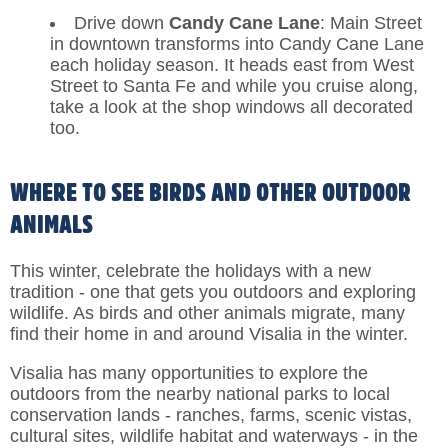
Drive down
Candy Cane Lane
: Main Street
in downtown transforms into Candy Cane Lane
each holiday season. It heads east from West
Street to Santa Fe and while you cruise along,
take a look at the shop windows all decorated
too.
WHERE TO SEE BIRDS AND OTHER OUTDOOR
ANIMALS
This winter, celebrate the holidays with a new
tradition - one that gets you outdoors and exploring
wildlife. As birds and other animals migrate, many
find their home in and around Visalia in the winter.
Visalia has many opportunities to explore the
outdoors from the nearby national parks to local
conservation lands - ranches, farms, scenic vistas,
cultural sites, wildlife habitat and waterways - in the