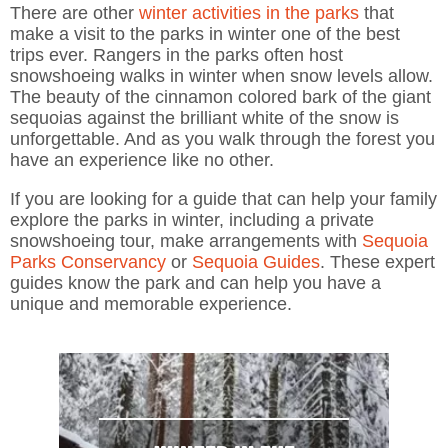
There are other
winter activities in the parks
that
make a visit to the parks in winter one of the best
trips ever. Rangers in the parks often host
snowshoeing walks in winter when snow levels allow.
The beauty of the cinnamon colored bark of the giant
sequoias against the brilliant white of the snow is
unforgettable. And as you walk through the forest you
have an experience like no other.
If you are looking for a guide that can help your family
explore the parks in winter, including a private
snowshoeing tour, make arrangements with
Sequoia
Parks Conservancy
or
Sequoia Guides
. These expert
guides know the park and can help you have a
unique and memorable experience.