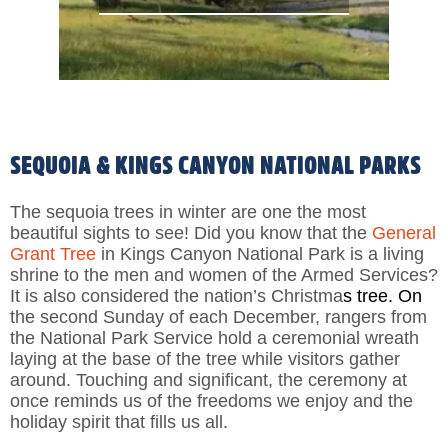
SEQUOIA & KINGS CANYON NATIONAL PARKS
The sequoia trees in winter are one the most
beautiful sights to see! Did you know that the
General
Grant Tree
in Kings Canyon National Park is a living
shrine to the men and women of the Armed Services?
It is also considered the nation’s Christma
s tree. On
the second Sunday of each December, rangers from
the National Park Service hold a ceremonial wreath
laying at the base of the tree while visitors gather
around. Touching and significant, the ceremony at
once reminds us of the freedoms we enjoy and the
holiday spirit that fills us all.