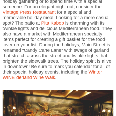
holiday gathering or to spend time with a special
someone. For an elegant night out, consider the
Vintage Press Restaurant
for a special and
memorable holiday meal. Looking for a more casual
spot? The patio at
Pita Kabob
is charming with its
twinkle lights and delicious Mediterranean food. They
also have a market with Mediterranean specialty
items perfect for creating a gift basket for the food-
lover on your list. During the holidays, Main Street is
renamed “Candy Cane Lane” with swags of garland
that stretch across the street and twinkle lights that
brighten the sidewalk trees. The holiday spirit is alive
in downtown! Be sure to mark you calendar for all of
their special holiday events, including the
Winter
WINE-derland Wine Walk
.