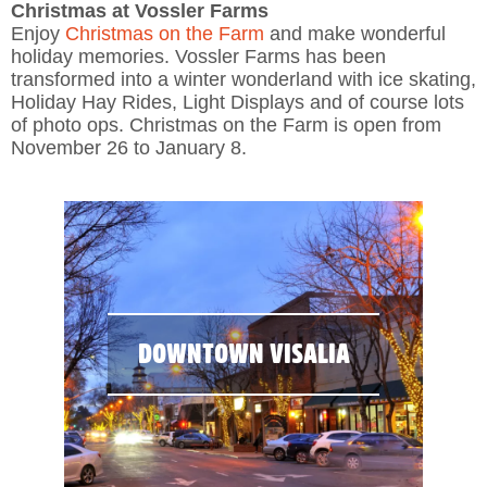
Christmas at Vossler Farms
Enjoy
Christmas on the Farm
and make wonderful
holiday memories. Vossler Farms has been
transformed into a winter wonderland with ice skating,
Holiday Hay Rides, Light Displays and of course lots
of photo ops. Christmas on the Farm is open from
November 26 to January 8.
DOWNTOWN VISALIA