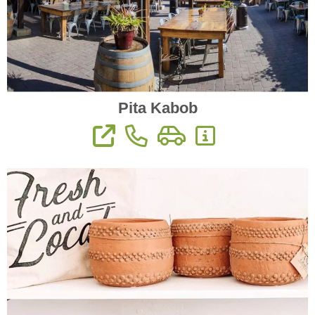
Pita Kabob
View Website
Phone: (559) 627-2337
Directions
More Information