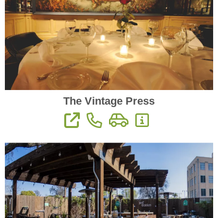
The Vintage Press
View Website
Phone: 559-733-3033
Directions
More Information