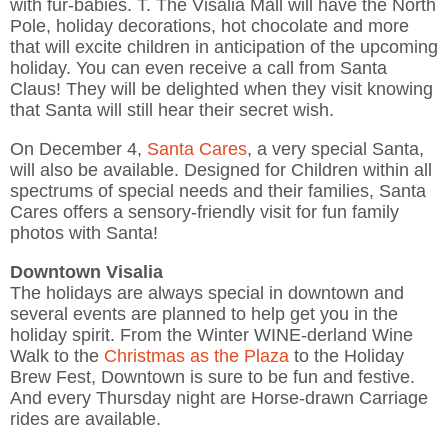
with fur-babies. T. The Visalia Mall will have the North
Pole, holiday decorations, hot chocolate and more
that will excite children in anticipation of the upcoming
holiday. You can even receive a call from Santa
Claus! They will be delighted when they visit knowing
that Santa will still hear their secret wish.
On December 4,
Santa Cares
, a very special Santa,
will also be available. Designed for Children within all
spectrums of special needs and their families, Santa
Cares offers a sensory-friendly visit for fun family
photos with Santa!
Downtown Visalia
The holidays are always special in downtown and
several events are planned to help get you in the
holiday spirit. From the Winter WINE-derland Wine
Walk to the
Christmas as the Plaza
to the Holiday
Brew Fest, Downtown is sure to be fun and festive.
And every Thursday night are Horse-drawn Carriage
rides are available.