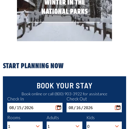
WINTER IN THE
NATIONAL PARKS
START PLANNING NOW
BOOK YOUR STAY
Book online or call (800) 903-3922 for assistance
Check In
Check Out
Rooms
Adults
Kids