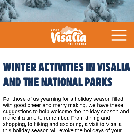
WINTER ACTIVITIES IN VISALIA
AND THE NATIONAL PARKS
For those of us yearning for a holiday season filled
with good cheer and merry making, we have these
suggestions to help welcome the holiday season and
make it a time to remember. From dining and
shopping, to hiking and exploring, a visit to Visalia
this holiday season will evoke the holidays of your