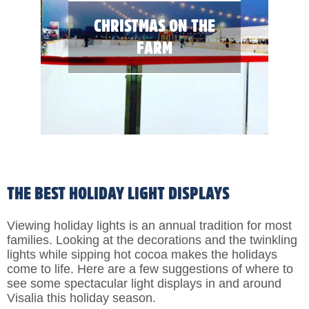
CHRISTMAS ON THE
FARM
THE BEST HOLIDAY LIGHT DISPLAYS
Viewing holiday lights is an annual tradition for most
families. Looking at the decorations and the twinkling
lights while sipping hot cocoa makes the holidays
come to life. Here are a few suggestions of where to
see some spectacular light displays in and around
Visalia this holiday season.