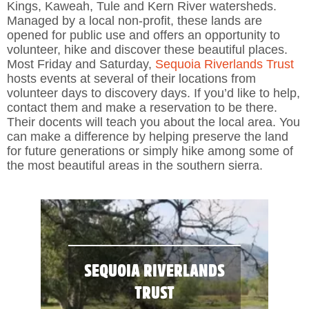
Kings, Kaweah, Tule and Kern River watersheds.
Managed by a local non-profit, these lands are
opened for public use and offers an opportunity to
volunteer, hike and discover these beautiful places.
Most Friday and Saturday,
Sequoia Riverlands Trust
hosts events at several of their locations from
volunteer days to discovery days. If you’d like to help,
contact them and make a reservation to be there.
Their docents will teach you about the local area. You
can make a difference by helping preserve the land
for future generations or simply hike among some of
the most beautiful areas in the southern sierra.
SEQUOIA RIVERLANDS
TRUST