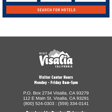
Visitor Center Hours
Monday - Friday 8am-5pm
P.O. Box 2734 Visalia, CA 93279
112 E Main St, Visalia, CA 93291
(800) 524-0303 : (559) 334-0141